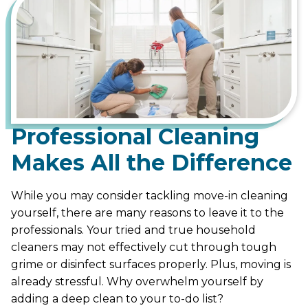
Professional Cleaning
Makes All the Difference
While you may consider tackling move-in cleaning
yourself, there are many reasons to leave it to the
professionals. Your tried and true household
cleaners may not effectively cut through tough
grime or disinfect surfaces properly. Plus, moving is
already stressful. Why overwhelm yourself by
adding a deep clean to your to-do list?