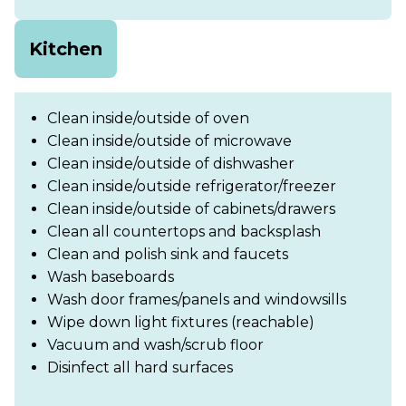
Kitchen
Clean inside/outside of oven
Clean inside/outside of microwave
Clean inside/outside of dishwasher
Clean inside/outside refrigerator/freezer
Clean inside/outside of cabinets/drawers
Clean all countertops and backsplash
Clean and polish sink and faucets
Wash baseboards
Wash door frames/panels and windowsills
Wipe down light fixtures (reachable)
Vacuum and wash/scrub floor
Disinfect all hard surfaces