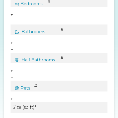
+
−
+
−
+
−
+