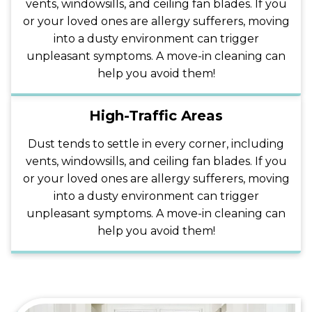
vents, windowsills, and ceiling fan blades. If you
or your loved ones are allergy sufferers, moving
into a dusty environment can trigger
unpleasant symptoms. A move-in cleaning can
help you avoid them!
High-Traffic Areas
Dust tends to settle in every corner, including
vents, windowsills, and ceiling fan blades. If you
or your loved ones are allergy sufferers, moving
into a dusty environment can trigger
unpleasant symptoms. A move-in cleaning can
help you avoid them!