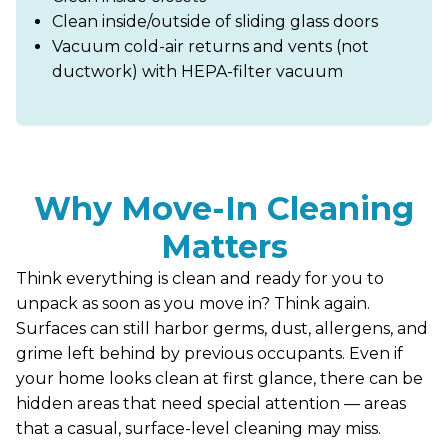
Clean inside/outside of sliding glass doors
Vacuum cold-air returns and vents (not
ductwork) with HEPA-filter vacuum
Why Move-In Cleaning
Matters
Think everything is clean and ready for you to
unpack as soon as you move in? Think again.
Surfaces can still harbor germs, dust, allergens, and
grime left behind by previous occupants. Even if
your home looks clean at first glance, there can be
hidden areas that need special attention — areas
that a casual, surface-level cleaning may miss.