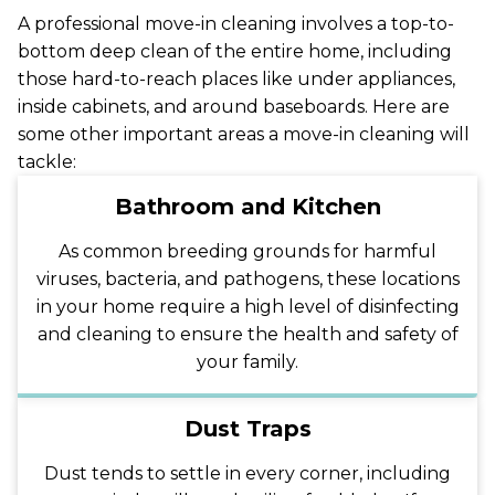
A professional move-in cleaning involves a top-to-
bottom deep clean of the entire home, including
those hard-to-reach places like under appliances,
inside cabinets, and around baseboards. Here are
some other important areas a move-in cleaning will
tackle:
Bathroom and Kitchen
As common breeding grounds for harmful
viruses, bacteria, and pathogens, these locations
in your home require a high level of disinfecting
and cleaning to ensure the health and safety of
your family.
Dust Traps
Dust tends to settle in every corner, including