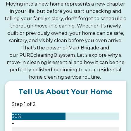
Moving into a new home represents a new chapter
in your life, but before you start unpacking and
telling your family’s story, don’t forget to schedule a
thorough move-in cleaning. Whether it’s newly
built or previously owned, your home can be safe,
sanitary, and visibly clean before you even arrive.
That’s the power of Maid Brigade and
our
PUREcleaning® system
. Let’s explore why a
move-in cleaning is essential and how it can be the
perfectly polished beginning to your residential
home cleaning service routine.
Tell Us About Your Home
Step
1
of
2
50%
−