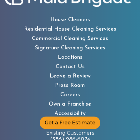
House Cleaners
Residential House Cleaning Services
Commercial Cleaning Services
Signature Cleaning Services
Locations
Contact Us
Leave a Review
Press Room
Careers
Own a Franchise
Accessibility
Get a Free Estimate
Existing Customers
(586) 286-6074