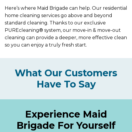
Here’s where Maid Brigade can help. Our residential
home cleaning services go above and beyond
standard cleaning. Thanks to our exclusive
PUREcleaning® system, our move-in & move-out
cleaning can provide a deeper, more effective clean
so you can enjoy a truly fresh start.
What Our Customers
Have To Say
Experience Maid
Brigade For Yourself