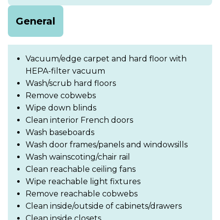
General
Vacuum/edge carpet and hard floor with
HEPA-filter vacuum
Wash/scrub hard floors
Remove cobwebs
Wipe down blinds
Clean interior French doors
Wash baseboards
Wash door frames/panels and windowsills
Wash wainscoting/chair rail
Clean reachable ceiling fans
Wipe reachable light fixtures
Remove reachable cobwebs
Clean inside/outside of cabinets/drawers
Clean inside closets