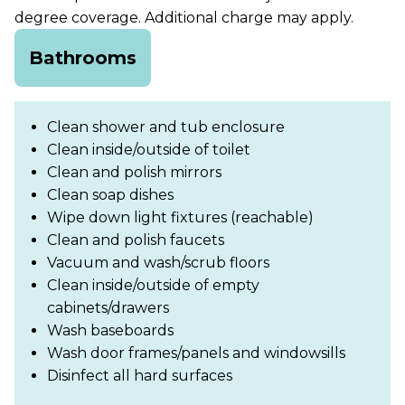
degree coverage. Additional charge may apply.
Bathrooms
Clean shower and tub enclosure
Clean inside/outside of toilet
Clean and polish mirrors
Clean soap dishes
Wipe down light fixtures (reachable)
Clean and polish faucets
Vacuum and wash/scrub floors
Clean inside/outside of empty
cabinets/drawers
Wash baseboards
Wash door frames/panels and windowsills
Disinfect all hard surfaces