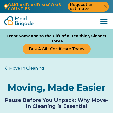
Request an
OAKLAND AND MACOMB
estimate
COUNTIES
Open
Menu
Treat Someone to the Gift of a Healthier, Cleaner
Home
Buy A Gift Certificate Today
Move In Cleaning
Moving, Made Easier
Pause Before You Unpack: Why Move-
In Cleaning is Essential