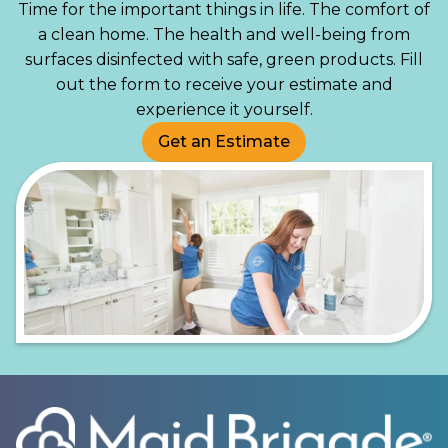
Time for the important things in life. The comfort of
a clean home. The health and well-being from
surfaces disinfected with safe, green products. Fill
out the form to receive your estimate and
experience it yourself.
Get an Estimate