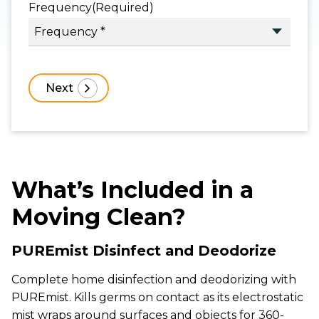
Frequency
(Required)
What’s Included in a
Moving Clean?
PUREmist Disinfect and Deodorize
Complete home disinfection and deodorizing with
PUREmist. Kills germs on contact as its electrostatic
mist wraps around surfaces and objects for 360-