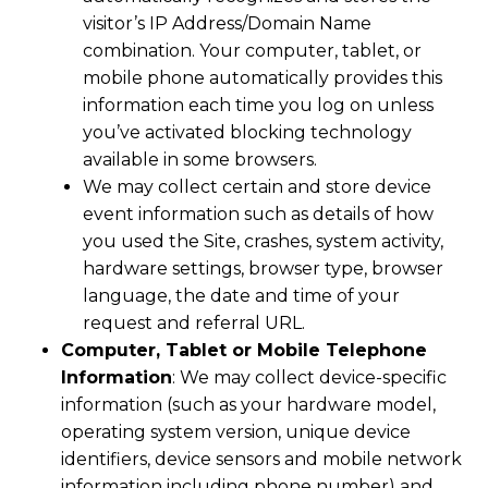
visitor’s IP Address/Domain Name
combination. Your computer, tablet, or
mobile phone automatically provides this
information each time you log on unless
you’ve activated blocking technology
available in some browsers.
We may collect certain and store device
event information such as details of how
you used the Site, crashes, system activity,
hardware settings, browser type, browser
language, the date and time of your
request and referral URL.
Computer, Tablet or Mobile Telephone
Information
: We may collect device-specific
information (such as your hardware model,
operating system version, unique device
identifiers, device sensors and mobile network
information including phone number) and