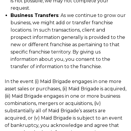
is not possible, we may not complete your
request.
Business Transfers
: As we continue to grow our
business, we might add or transfer franchise
locations. In such transactions, client and
prospect information generally is provided to the
new or different franchise as pertaining to that
specific franchise territory. By giving us
information about you, you consent to the
transfer of information to the franchise.
In the event (i) Maid Brigade engages in one more
asset sales or purchases, (ii) Maid Brigade is acquired,
(iii) Maid Brigade engages in one or more business
combinations, mergers or acquisitions, (iv)
substantially all of Maid Brigade’s assets are
acquired, or (v) Maid Brigade is subject to an event
of bankruptcy, you acknowledge and agree that