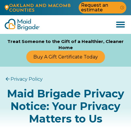
Request an
OAKLAND AND MACOMB
estimate
COUNTIES
Open
Menu
Treat Someone to the Gift of a Healthier, Cleaner
Home
Buy A Gift Certificate Today
Privacy Policy
Maid Brigade Privacy
Notice: Your Privacy
Matters to Us