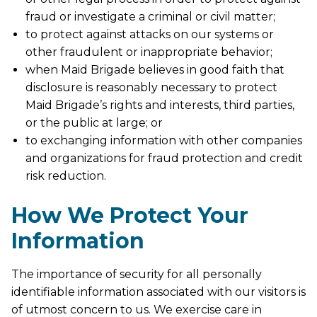
fraud or investigate a criminal or civil matter;
to protect against attacks on our systems or
other fraudulent or inappropriate behavior;
when Maid Brigade believes in good faith that
disclosure is reasonably necessary to protect
Maid Brigade’s rights and interests, third parties,
or the public at large; or
to exchanging information with other companies
and organizations for fraud protection and credit
risk reduction.
How We Protect Your
Information
The importance of security for all personally
identifiable information associated with our visitors is
of utmost concern to us. We exercise care in