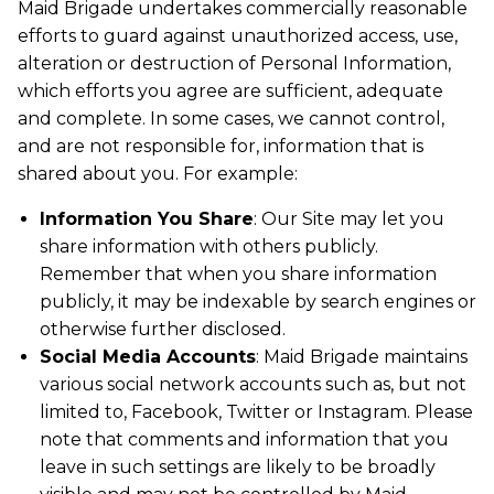
Maid Brigade undertakes commercially reasonable
efforts to guard against unauthorized access, use,
alteration or destruction of Personal Information,
which efforts you agree are sufficient, adequate
and complete. In some cases, we cannot control,
and are not responsible for, information that is
shared about you. For example:
Information You Share
: Our Site may let you
share information with others publicly.
Remember that when you share information
publicly, it may be indexable by search engines or
otherwise further disclosed.
Social Media Accounts
: Maid Brigade maintains
various social network accounts such as, but not
limited to, Facebook, Twitter or Instagram. Please
note that comments and information that you
leave in such settings are likely to be broadly