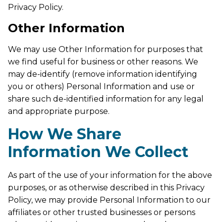
Privacy Policy.
Other Information
We may use Other Information for purposes that
we find useful for business or other reasons. We
may de-identify (remove information identifying
you or others) Personal Information and use or
share such de-identified information for any legal
and appropriate purpose.
How We Share
Information We Collect
As part of the use of your information for the above
purposes, or as otherwise described in this Privacy
Policy, we may provide Personal Information to our
affiliates or other trusted businesses or persons