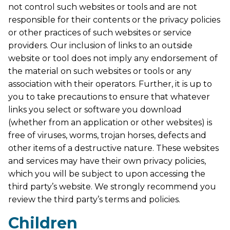
not control such websites or tools and are not
responsible for their contents or the privacy policies
or other practices of such websites or service
providers. Our inclusion of links to an outside
website or tool does not imply any endorsement of
the material on such websites or tools or any
association with their operators. Further, it is up to
you to take precautions to ensure that whatever
links you select or software you download
(whether from an application or other websites) is
free of viruses, worms, trojan horses, defects and
other items of a destructive nature. These websites
and services may have their own privacy policies,
which you will be subject to upon accessing the
third party’s website. We strongly recommend you
review the third party’s terms and policies.
Children