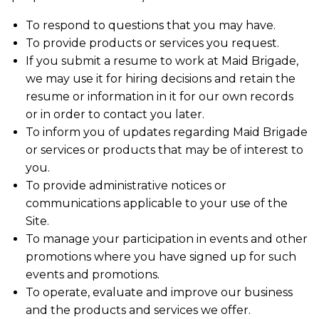
To respond to questions that you may have.
To provide products or services you request.
If you submit a resume to work at Maid Brigade,
we may use it for hiring decisions and retain the
resume or information in it for our own records
or in order to contact you later.
To inform you of updates regarding Maid Brigade
or services or products that may be of interest to
you.
To provide administrative notices or
communications applicable to your use of the
Site.
To manage your participation in events and other
promotions where you have signed up for such
events and promotions.
To operate, evaluate and improve our business
and the products and services we offer.