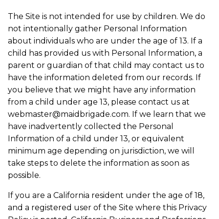
The Site is not intended for use by children. We do
not intentionally gather Personal Information
about individuals who are under the age of 13. If a
child has provided us with Personal Information, a
parent or guardian of that child may contact us to
have the information deleted from our records. If
you believe that we might have any information
from a child under age 13, please contact us at
webmaster@maidbrigade.com. If we learn that we
have inadvertently collected the Personal
Information of a child under 13, or equivalent
minimum age depending on jurisdiction, we will
take steps to delete the information as soon as
possible.
If you are a California resident under the age of 18,
and a registered user of the Site where this Privacy