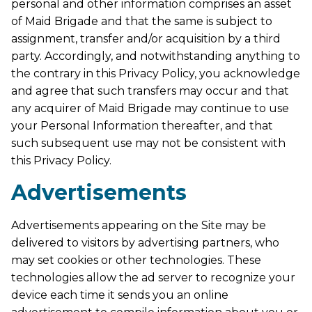
personal and other information comprises an asset
of Maid Brigade and that the same is subject to
assignment, transfer and/or acquisition by a third
party. Accordingly, and notwithstanding anything to
the contrary in this Privacy Policy, you acknowledge
and agree that such transfers may occur and that
any acquirer of Maid Brigade may continue to use
your Personal Information thereafter, and that
such subsequent use may not be consistent with
this Privacy Policy.
Advertisements
Advertisements appearing on the Site may be
delivered to visitors by advertising partners, who
may set cookies or other technologies. These
technologies allow the ad server to recognize your
device each time it sends you an online