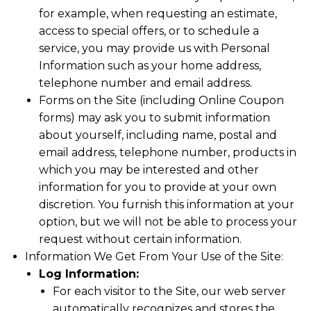
for example, when requesting an estimate,
access to special offers, or to schedule a
service, you may provide us with Personal
Information such as your home address,
telephone number and email address.
Forms on the Site (including Online Coupon
forms) may ask you to submit information
about yourself, including name, postal and
email address, telephone number, products in
which you may be interested and other
information for you to provide at your own
discretion. You furnish this information at your
option, but we will not be able to process your
request without certain information.
Information We Get From Your Use of the Site:
Log Information:
For each visitor to the Site, our web server
automatically recognizes and stores the