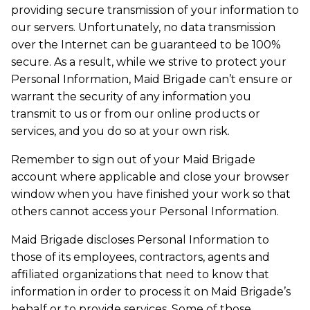
providing secure transmission of your information to
our servers. Unfortunately, no data transmission
over the Internet can be guaranteed to be 100%
secure. As a result, while we strive to protect your
Personal Information, Maid Brigade can’t ensure or
warrant the security of any information you
transmit to us or from our online products or
services, and you do so at your own risk.
Remember to sign out of your Maid Brigade
account where applicable and close your browser
window when you have finished your work so that
others cannot access your Personal Information.
Maid Brigade discloses Personal Information to
those of its employees, contractors, agents and
affiliated organizations that need to know that
information in order to process it on Maid Brigade’s
behalf or to provide services. Some of those