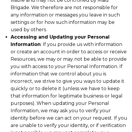
visible and may not be controlled by Maid
Brigade. We therefore are not responsible for
any information or messages you leave in such
settings or for how such information may be
used by others.
Accessing and Updating your Personal
Information
: If you provide us with information
or create an account in order to access or receive
Resources, we may or may not be able to provide
you with access to your Personal Information. If
information that we control about you is
incorrect, we strive to give you ways to update it
quickly or to delete it (unless we have to keep
that information for legitimate business or legal
purposes). When updating your Personal
Information, we may ask you to verify your
identity before we can act on your request. If you
are unable to verify your identity, or if verification