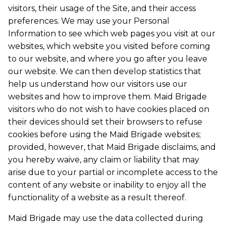
visitors, their usage of the Site, and their access
preferences. We may use your Personal
Information to see which web pages you visit at our
websites, which website you visited before coming
to our website, and where you go after you leave
our website. We can then develop statistics that
help us understand how our visitors use our
websites and how to improve them. Maid Brigade
visitors who do not wish to have cookies placed on
their devices should set their browsers to refuse
cookies before using the Maid Brigade websites;
provided, however, that Maid Brigade disclaims, and
you hereby waive, any claim or liability that may
arise due to your partial or incomplete access to the
content of any website or inability to enjoy all the
functionality of a website as a result thereof.
Maid Brigade may use the data collected during