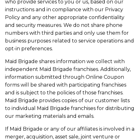
who provide services to you or us, based on our
instructions and in compliance with our Privacy
Policy and any other appropriate confidentiality
and security measures. We do not share phone
numbers with third parties and only use them for
business purposes related to service operations and
opt-in preferences.
Maid Brigade shares information we collect with
independent Maid Brigade franchises. Additionally,
information submitted through Online Coupon
forms will be shared with participating franchises
and is subject to the policies of those franchises.
Maid Brigade provides copies of our customer lists
to individual Maid Brigade franchises for distributing
our marketing materials and emails.
If Maid Brigade or any of our affiliates is involved in a
merger, acquisition, asset sale, joint venture or