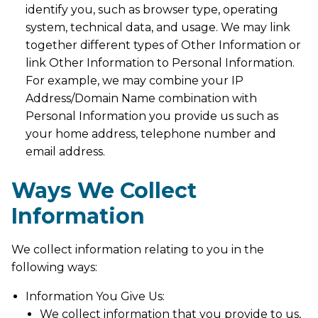
identify you, such as browser type, operating
system, technical data, and usage. We may link
together different types of Other Information or
link Other Information to Personal Information.
For example, we may combine your IP
Address/Domain Name combination with
Personal Information you provide us such as
your home address, telephone number and
email address.
Ways We Collect
Information
We collect information relating to you in the
following ways:
Information You Give Us:
We collect information that you provide to us,