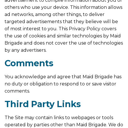
advertisement to compile information about you or
others who use your device. This information allows
ad networks, among other things, to deliver
targeted advertisements that they believe will be
of most interest to you. This Privacy Policy covers
the use of cookies and similar technologies by Maid
Brigade and does not cover the use of technologies
by any advertisers.
Comments
You acknowledge and agree that Maid Brigade has
no duty or obligation to respond to or save visitor
comments.
Third Party Links
The Site may contain links to webpages or tools
operated by parties other than Maid Brigade. We do