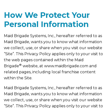
How We Protect Your
Personal Information
Maid Brigade Systems, Inc., hereafter referred to as
Maid Brigade, wants you to know what information
we collect, use, or share when you visit our website
“Site”. This Privacy Policy applies only to your visit to
the web pages contained within the Maid
®
Brigade
website, at www.maidbrigade.com and
related pages, including local franchise content
within the Site.
Maid Brigade Systems, Inc., hereafter referred to as
Maid Brigade, wants you to know what information
we collect, use, or share when you visit our website
“Site”. This Privacy Policy applies only to your visit to