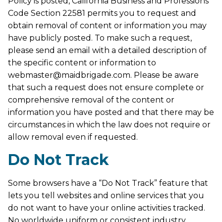
Policy is posted, California Business and Professions
Code Section 22581 permits you to request and
obtain removal of content or information you may
have publicly posted. To make such a request,
please send an email with a detailed description of
the specific content or information to
webmaster@maidbrigade.com. Please be aware
that such a request does not ensure complete or
comprehensive removal of the content or
information you have posted and that there may be
circumstances in which the law does not require or
allow removal even if requested.
Do Not Track
Some browsers have a “Do Not Track” feature that
lets you tell websites and online services that you
do not want to have your online activities tracked.
No worldwide uniform or consistent industry