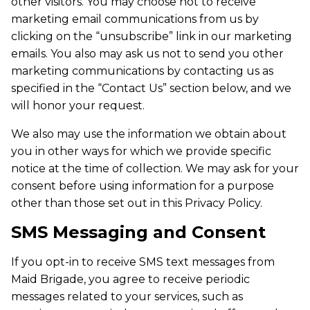
other visitors. You may choose not to receive
marketing email communications from us by
clicking on the “unsubscribe” link in our marketing
emails. You also may ask us not to send you other
marketing communications by contacting us as
specified in the “Contact Us” section below, and we
will honor your request.
We also may use the information we obtain about
you in other ways for which we provide specific
notice at the time of collection. We may ask for your
consent before using information for a purpose
other than those set out in this Privacy Policy.
SMS Messaging and Consent
If you opt-in to receive SMS text messages from
Maid Brigade, you agree to receive periodic
messages related to your services, such as