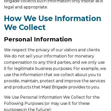
Brigade collects such information only insofar as is
legal and appropriate.
How We Use Information
We Collect
Personal Information
We respect the privacy of our visitors and clients.
We do not sell your information for monetary
compensation to any third parties, and we only use
it for legitimate business purposes. For example, we
use the information that we collect about you to
provide, maintain, protect and improve the services
and products that Maid Brigade provides to you.
We Use Personal Information We Collect for the
Following Purposes (or may use it for these
purposes in the future):