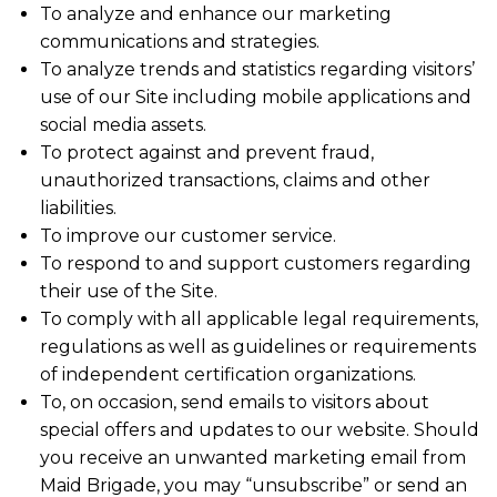
To analyze and enhance our marketing
communications and strategies.
To analyze trends and statistics regarding visitors’
use of our Site including mobile applications and
social media assets.
To protect against and prevent fraud,
unauthorized transactions, claims and other
liabilities.
To improve our customer service.
To respond to and support customers regarding
their use of the Site.
To comply with all applicable legal requirements,
regulations as well as guidelines or requirements
of independent certification organizations.
To, on occasion, send emails to visitors about
special offers and updates to our website. Should
you receive an unwanted marketing email from
Maid Brigade, you may “unsubscribe” or send an