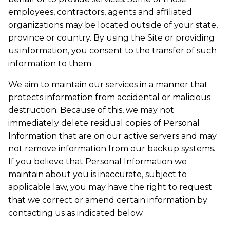
employees, contractors, agents and affiliated
organizations may be located outside of your state,
province or country. By using the Site or providing
us information, you consent to the transfer of such
information to them.
We aim to maintain our services in a manner that
protects information from accidental or malicious
destruction. Because of this, we may not
immediately delete residual copies of Personal
Information that are on our active servers and may
not remove information from our backup systems.
If you believe that Personal Information we
maintain about you is inaccurate, subject to
applicable law, you may have the right to request
that we correct or amend certain information by
contacting us as indicated below.