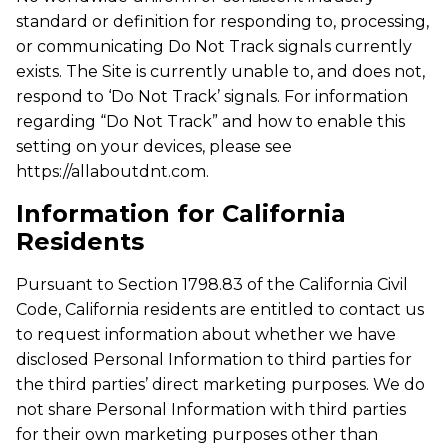
standard or definition for responding to, processing,
or communicating Do Not Track signals currently
exists. The Site is currently unable to, and does not,
respond to ‘Do Not Track’ signals. For information
regarding “Do Not Track” and how to enable this
setting on your devices, please see
https://allaboutdnt.com.
Information for California
Residents
Pursuant to Section 1798.83 of the California Civil
Code, California residents are entitled to contact us
to request information about whether we have
disclosed Personal Information to third parties for
the third parties’ direct marketing purposes. We do
not share Personal Information with third parties
for their own marketing purposes other than