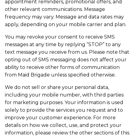
appointment reminders, promotional offers, and
other relevant communications. Message
frequency may vary. Message and data rates may
apply, depending on your mobile carrier and plan.
You may revoke your consent to receive SMS
messages at any time by replying “STOP” to any
text message you receive from us. Please note that
opting out of SMS messaging does not affect your
ability to receive other forms of communication
from Maid Brigade unless specified otherwise.
We do not sell or share your personal data,
including your mobile number, with third parties
for marketing purposes. Your information is used
solely to provide the services you request and to
improve your customer experience. For more
details on how we collect, use, and protect your
information, please review the other sections of this