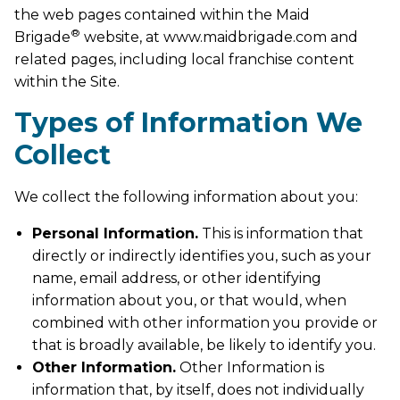
the web pages contained within the Maid
®
Brigade
website, at www.maidbrigade.com and
related pages, including local franchise content
within the Site.
Types of Information We
Collect
We collect the following information about you:
Personal Information.
This is information that
directly or indirectly identifies you, such as your
name, email address, or other identifying
information about you, or that would, when
combined with other information you provide or
that is broadly available, be likely to identify you.
Other Information.
Other Information is
information that, by itself, does not individually