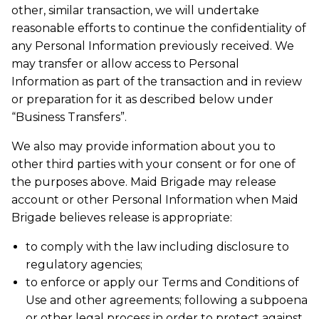
other, similar transaction, we will undertake
reasonable efforts to continue the confidentiality of
any Personal Information previously received. We
may transfer or allow access to Personal
Information as part of the transaction and in review
or preparation for it as described below under
“Business Transfers”.
We also may provide information about you to
other third parties with your consent or for one of
the purposes above. Maid Brigade may release
account or other Personal Information when Maid
Brigade believes release is appropriate:
to comply with the law including disclosure to
regulatory agencies;
to enforce or apply our Terms and Conditions of
Use and other agreements; following a subpoena
or other legal process in order to protect against