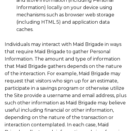
and store information (including Personal
Information) locally on your device using
mechanisms such as browser web storage
(including HTML 5) and application data
caches.
Individuals may interact with Maid Brigade in ways
that require Maid Brigade to gather Personal
Information. The amount and type of information
that Maid Brigade gathers depends on the nature
of the interaction. For example, Maid Brigade may
request that visitors who sign up for an estimate,
participate in a savings program or otherwise utilize
the Site provide a username and email address, plus
such other information as Maid Brigade may believe
useful including financial or other information,
depending on the nature of the transaction or
interaction contemplated. In each case, Maid