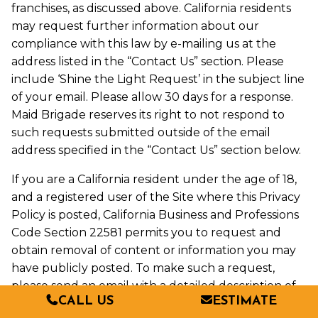
franchises, as discussed above. California residents
may request further information about our
compliance with this law by e-mailing us at the
address listed in the “Contact Us” section. Please
include ‘Shine the Light Request’ in the subject line
of your email. Please allow 30 days for a response.
Maid Brigade reserves its right to not respond to
such requests submitted outside of the email
address specified in the “Contact Us” section below.
If you are a California resident under the age of 18,
and a registered user of the Site where this Privacy
Policy is posted, California Business and Professions
Code Section 22581 permits you to request and
obtain removal of content or information you may
have publicly posted. To make such a request,
please send an email with a detailed description of
CALL US
ESTIMATE
the specific content or information to