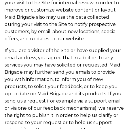
your visit to the Site for internal review in order to
improve or customize website content or layout.
Maid Brigade also may use the data collected
during your visit to the Site to notify prospective
customers, by email, about new locations, special
offers, and updates to our website.
If you are a visitor of the Site or have supplied your
email address, you agree that in addition to any
services you may have solicited or requested, Maid
Brigade may further send you emails to provide
you with information, to inform you of new
products, to solicit your feedback, or to keep you
up to date on Maid Brigade and its products. If you
send us a request (for example via a support email
or via one of our feedback mechanisms), we reserve
the right to publish it in order to help us clarify or
respond to your request or to help us support