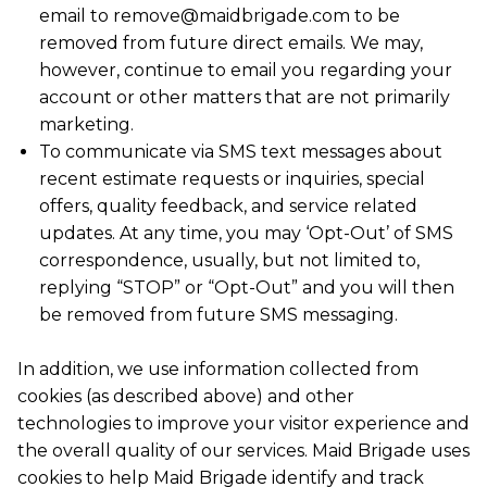
email to remove@maidbrigade.com to be
removed from future direct emails. We may,
however, continue to email you regarding your
account or other matters that are not primarily
marketing.
To communicate via SMS text messages about
recent estimate requests or inquiries, special
offers, quality feedback, and service related
updates. At any time, you may ‘Opt-Out’ of SMS
correspondence, usually, but not limited to,
replying “STOP” or “Opt-Out” and you will then
be removed from future SMS messaging.
In addition, we use information collected from
cookies (as described above) and other
technologies to improve your visitor experience and
the overall quality of our services. Maid Brigade uses
cookies to help Maid Brigade identify and track