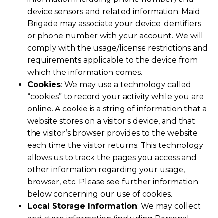
device sensors and related information. Maid
Brigade may associate your device identifiers
or phone number with your account. We will
comply with the usage/license restrictions and
requirements applicable to the device from
which the information comes.
Cookies
: We may use a technology called
“cookies” to record your activity while you are
online. A cookie is a string of information that a
website stores on a visitor’s device, and that
the visitor’s browser provides to the website
each time the visitor returns. This technology
allows us to track the pages you access and
other information regarding your usage,
browser, etc. Please see further information
below concerning our use of cookies.
Local Storage Information
: We may collect