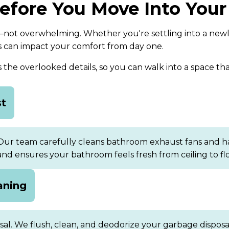
Before You Move Into Yo
not overwhelming. Whether you're settling into a newly
s can impact your comfort from day one.
he overlooked details, so you can walk into a space that
st
 Our team carefully cleans bathroom exhaust fans and h
 and ensures your bathroom feels fresh from ceiling to flo
aning
osal. We flush, clean, and deodorize your garbage dispos