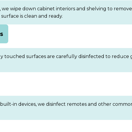
 we wipe down cabinet interiors and shelving to remove 
urface is clean and ready.
bs
ly touched surfaces are carefully disinfected to reduce 
 built-in devices, we disinfect remotes and other common