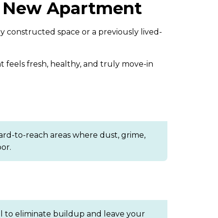
ur New Apartment
 constructed space or a previously lived-
 feels fresh, healthy, and truly move-in
ard-to-reach areas where dust, grime,
or.
al to eliminate buildup and leave your