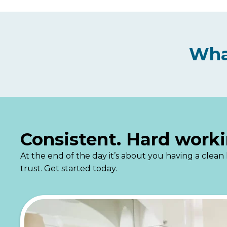
Wha
Consistent. Hard worki
At the end of the day it’s about you having a cle
trust. Get started today.