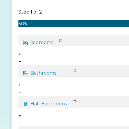
Step
1
of
2
50%
−
+
−
+
−
+
−