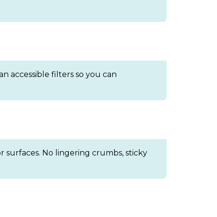
n accessible filters so you can
 surfaces. No lingering crumbs, sticky