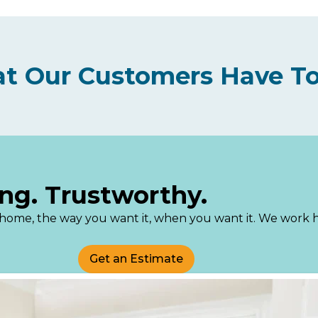
t Our Customers Have To
ng. Trustworthy.
an home, the way you want it, when you want it. We work
Get an Estimate