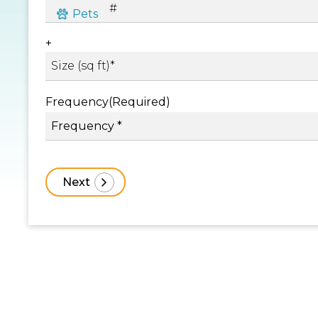
+
Frequency
(Required)