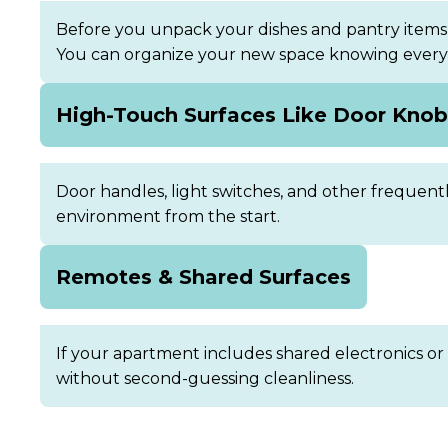
Before you unpack your dishes and pantry items,
You can organize your new space knowing every s
High-Touch Surfaces Like Door Kno
Door handles, light switches, and other frequent
environment from the start.
Remotes & Shared Surfaces
If your apartment includes shared electronics or
without second-guessing cleanliness.