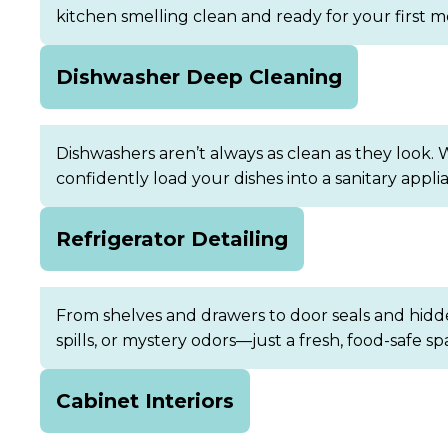
kitchen smelling clean and ready for your first m
Dishwasher Deep Cleaning
Dishwashers aren’t always as clean as they look. 
confidently load your dishes into a sanitary appli
Refrigerator Detailing
From shelves and drawers to door seals and hidden
spills, or mystery odors—just a fresh, food-safe sp
Cabinet Interiors