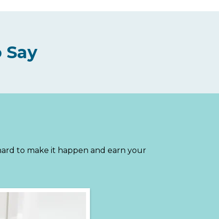
 Say
 hard to make it happen and earn your