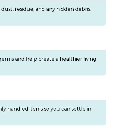
dust, residue, and any hidden debris.
germs and help create a healthier living
ly handled items so you can settle in