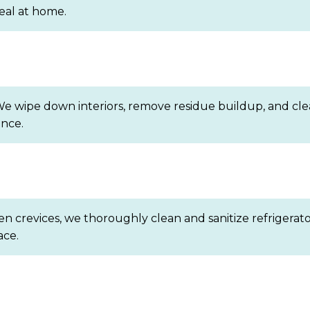
eal at home.
We wipe down interiors, remove residue buildup, and clea
ance.
 crevices, we thoroughly clean and sanitize refrigerator
ace.