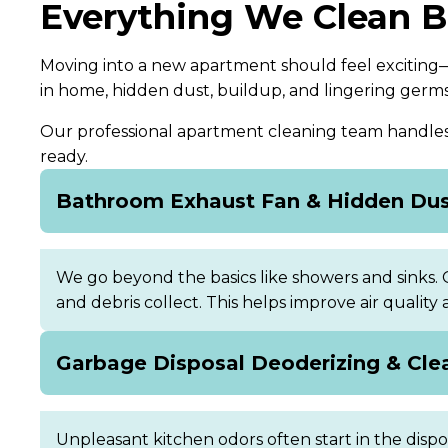
Everything We Clean 
Moving into a new apartment should feel exciting—
in home, hidden dust, buildup, and lingering germ
Our professional apartment cleaning team handles t
ready.
Bathroom Exhaust Fan & Hidden Du
We go beyond the basics like showers and sinks.
and debris collect. This helps improve air quality
Garbage Disposal Deoderizing & Cle
Unpleasant kitchen odors often start in the disp