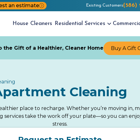
st an estimate
(586)
Existing Customers
House
Cleaners
Residential
Services
Commerci
 the Gift of a Healthier, Cleaner Home
Buy A Gift 
eaning
Apartment Cleaning
althier place to recharge. Whether you’re moving in, mo
g services take the work off your plate—so you can enj
stress.
Request an Estimate