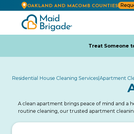
Reque
OAKLAND AND MACOMB COUNTIES
Treat Someone to
Residential House Cleaning Services
|
Apartment Cl
A clean apartment brings peace of mind and a he
routine cleaning, our trusted apartment cleanin