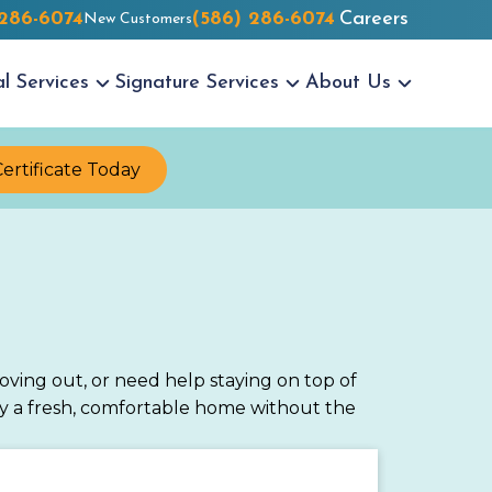
 286-6074
(586) 286-6074
Careers
New Customers
al
Services
Signature
Services
About Us
Certificate Today
ving out, or need help staying on top of
oy a fresh, comfortable home without the